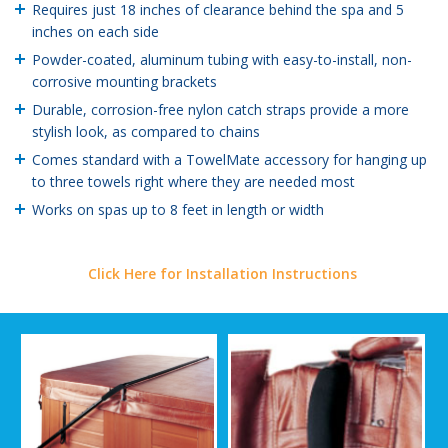
Requires just 18 inches of clearance behind the spa and 5
inches on each side
Powder-coated, aluminum tubing with easy-to-install, non-
corrosive mounting brackets
Durable, corrosion-free nylon catch straps provide a more
stylish look, as compared to chains
Comes standard with a TowelMate accessory for hanging up
to three towels right where they are needed most
Works on spas up to 8 feet in length or width
Click Here for Installation Instructions