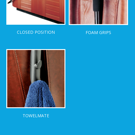
CLOSED POSITION
FOAM GRIPS
TOWELMATE