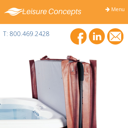
Menu
Togg
navig
T: 800.469.2428