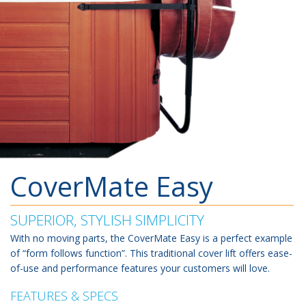
CoverMate Easy
SUPERIOR, STYLISH SIMPLICITY
With no moving parts, the CoverMate Easy is a perfect example
of “form follows function”. This traditional cover lift offers ease-
of-use and performance features your customers will love.
FEATURES & SPECS